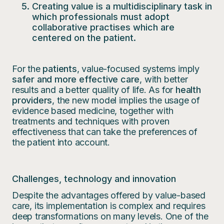
Creating value is a multidisciplinary task in
which professionals must adopt
collaborative practises which are
centered on the patient.
For the
patients
, value-focused systems imply
safer and more effective care
, with better
results and a better quality of life. As for
health
providers
, the new model implies the usage of
evidence based medicine, together with
treatments and techniques with proven
effectiveness that can take the preferences of
the patient into account.
Challenges, technology and innovation
Despite the advantages offered by value-based
care, its implementation is complex and requires
deep transformations on many levels. One of the