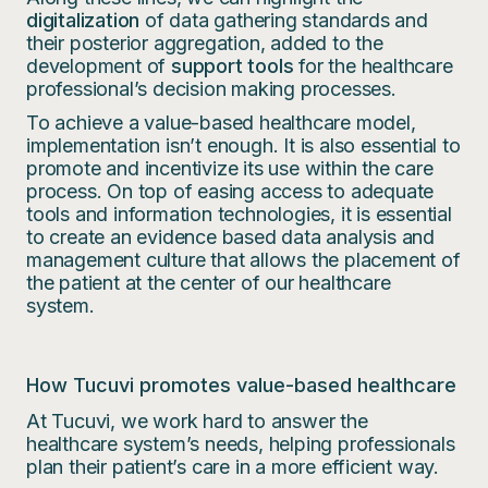
digitalization
of data gathering standards and
their posterior aggregation, added to the
development of
support tools
for the healthcare
professional’s decision making processes.
To achieve a value-based healthcare model,
implementation isn’t enough. It is also essential to
promote and incentivize its use within the care
process. On top of easing access to adequate
tools and information technologies, it is essential
to create an evidence based data analysis and
management culture that allows the placement of
the patient at the center of our healthcare
system.
How Tucuvi promotes value-based healthcare
At Tucuvi, we work hard to answer the
healthcare system’s needs, helping professionals
plan their patient’s care in a more efficient way.