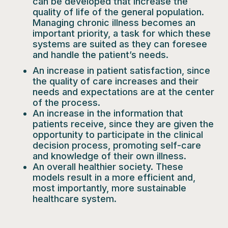
can be developed that increase the
quality of life of the general population.
Managing chronic illness becomes an
important priority, a task for which these
systems are suited as they can foresee
and handle the patient’s needs.
An increase in
patient satisfaction
, since
the quality of care increases and their
needs and expectations are at the center
of the process.
An
increase in the information that
patients receive
, since they are given the
opportunity to participate in the clinical
decision process, promoting self-care
and knowledge of their own illness.
An overall
healthier society.
These
models result in a more efficient and,
most importantly, more sustainable
healthcare system.