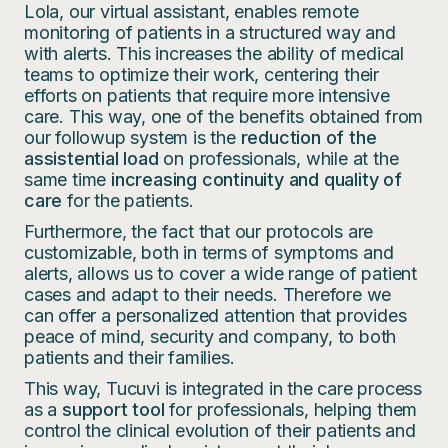
Lola, our virtual assistant, enables remote
monitoring of patients in a structured way and
with alerts. This increases the ability of medical
teams to optimize their work, centering their
efforts on patients that require more intensive
care. This way, one of the benefits obtained from
our followup system is the
reduction of the
assistential load
on professionals, while at the
same time
increasing continuity and quality of
care
for the patients.
Furthermore, the fact that our protocols are
customizable, both in terms of symptoms and
alerts, allows us to cover a wide range of patient
cases and adapt to their needs. Therefore we
can offer a personalized attention that provides
peace of mind, security and company, to both
patients and their families.
This way, Tucuvi is integrated in the care process
as a
support tool
for professionals, helping them
control the clinical evolution of their patients and