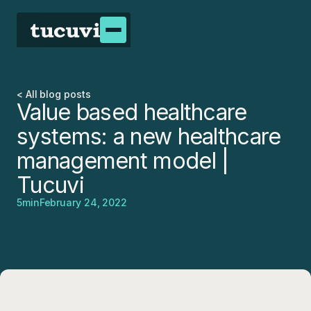
< All blog posts
Value based healthcare
systems: a new healthcare
management model |
Tucuvi
5
min
February 24, 2022