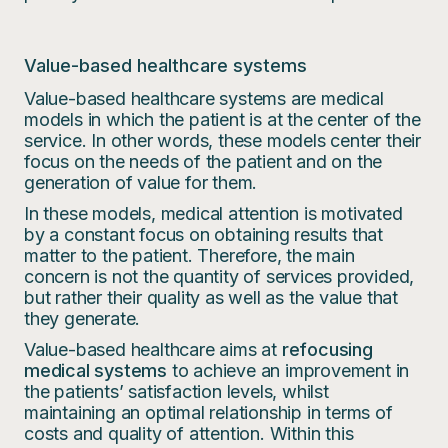
Value-based healthcare systems
Value-based healthcare systems are medical
models in which the patient is at the center of the
service. In other words, these models center their
focus on the needs of the patient and on the
generation of value for them.
In these models, medical attention is motivated
by a constant focus on obtaining results that
matter to the patient. Therefore, the main
concern is not the quantity of services provided,
but rather their quality as well as the value that
they generate.
Value-based healthcare aims at
refocusing
medical systems
to achieve an improvement in
the patients’ satisfaction levels, whilst
maintaining an optimal relationship in terms of
costs and quality of attention. Within this