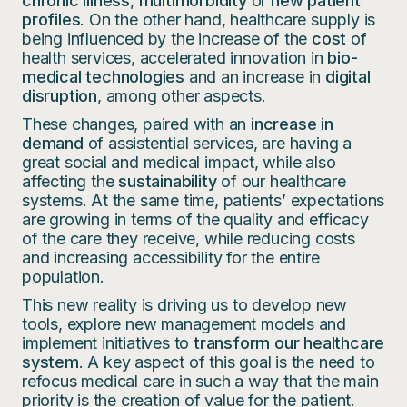
chronic illness
,
multimorbidity
or
new patient
profiles
. On the other hand, healthcare supply is
being influenced by the increase of the
cost
of
health services, accelerated innovation in
bio-
medical technologies
and an increase in
digital
disruption
, among other aspects.
These changes, paired with an
increase in
demand
of assistential services, are having a
great social and medical impact, while also
affecting the
sustainability
of our healthcare
systems. At the same time, patients’ expectations
are growing in terms of the quality and efficacy
of the care they receive, while reducing costs
and increasing accessibility for the entire
population.
This new reality is driving us to develop new
tools, explore new management models and
implement initiatives to
transform our healthcare
system
. A key aspect of this goal is the need to
refocus medical care in such a way that the main
priority is the creation of value for the patient.