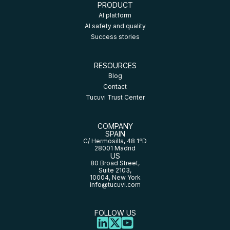
PRODUCT
AI platform
AI safety and quality
Success stories
RESOURCES
Blog
Contact
Tucuvi Trust Center
COMPANY
SPAIN
C/ Hermosilla, 48 1ºD
28001 Madrid
US
80 Broad Street,
Suite 2103,
10004, New York
info@tucuvi.com
FOLLOW US