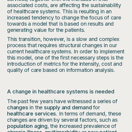
associated costs, are affecting the sustainability
of healthcare systems. This is resulting in an
increased tendency to change the focus of care
towards a model that is based on results and
generating value for the patients.
This transition, however, is a slow and complex
process that requires structural changes in our
current healthcare systems. In order to implement
this model, one of the first necessary steps is the
introduction of metrics for the intensity, cost and
quality of care based on information analysis.
A change in healthcare systems is needed
The past few years have witnessed a series of
changes
in the
supply and demand
for
healthcare services
. In terms of demand, these
changes are driven by several factors, such as
population aging
, the increased prevalence of