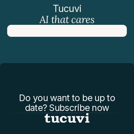
Tucuvi
AI that cares
Do you want to be up to
date? Subscribe now