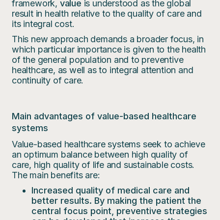
framework,
value
is understood as the global
result in health relative to the quality of care and
its integral cost.
This new approach demands a broader focus, in
which particular importance is given to the health
of the general population and to preventive
healthcare, as well as to integral attention and
continuity of care.
Main advantages of value-based healthcare
systems
Value-based healthcare systems seek to achieve
an optimum balance between high quality of
care, high quality of life and sustainable costs.
The main benefits are:
Increased quality of medical care and
better results.
By making the patient the
central focus point, preventive strategies