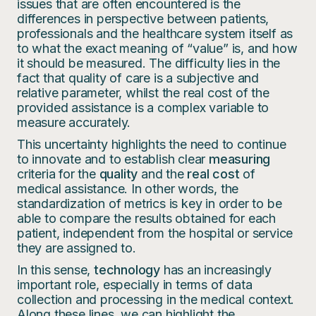
issues that are often encountered is the
differences in perspective between patients,
professionals and the healthcare system itself as
to what the exact meaning of “value” is, and how
it should be measured. The difficulty lies in the
fact that quality of care is a subjective and
relative parameter, whilst the real cost of the
provided assistance is a complex variable to
measure accurately.
This uncertainty highlights the need to continue
to innovate and to establish clear
measuring
criteria for the
quality
and the
real cost
of
medical assistance. In other words, the
standardization of metrics is key in order to be
able to compare the results obtained for each
patient, independent from the hospital or service
they are assigned to.
In this sense,
technology
has an increasingly
important role, especially in terms of data
collection and processing in the medical context.
Along these lines, we can highlight the