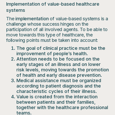
Implementation of value-based healthcare
systems
The
implementation
of value-based systems is a
challenge whose success hinges on the
participation of all involved agents. To be able to
move towards this type of healthcare, the
following points must be taken into account:
The goal of clinical practice must be the
improvement of people’s health.
Attention needs to be focused on the
early stages of an illness and on lower
risk levels, moving towards the promotion
of health and early disease prevention.
Medical assistance must be organized
according to patient diagnosis and the
characteristic cycles of their illness.
Value is created from the interaction
between patients and their families,
together with the healthcare professional
teams.