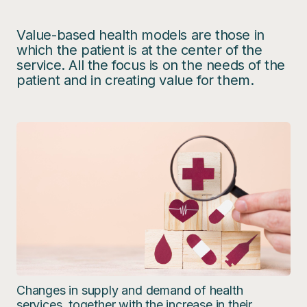
Value-based health models are those in
which the patient is at the center of the
service. All the focus is on the needs of the
patient and in creating value for them.
Changes in supply and demand of health
services, together with the increase in their