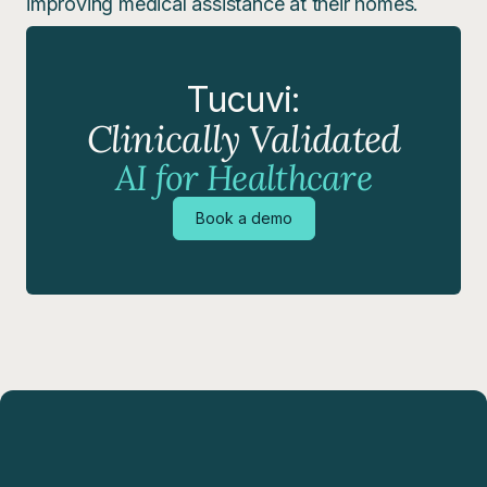
improving medical assistance at their homes.
Tucuvi:
Clinically Validated
AI for Healthcare
Book a demo