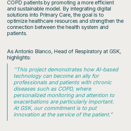
COPD patients by promoting a more efficient
and sustainable model. By integrating digital
solutions into Primary Care, the goal is to
optimize healthcare resources and strengthen the
connection between the health system and
patients.
As Antonio Blanco, Head of Respiratory at GSK,
highlights:
''This project demonstrates how AI-based
technology can become an ally for
professionals and patients with chronic
diseases such as COPD, where
personalized monitoring and attention to
exacerbations are particularly important.
At GSK, our commitment is to put
innovation at the service of the patient.”