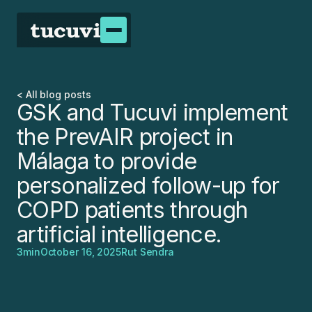
< All blog posts
GSK and Tucuvi implement
the PrevAIR project in
Málaga to provide
personalized follow-up for
COPD patients through
artificial intelligence.
3
min
October 16, 2025
Rut Sendra