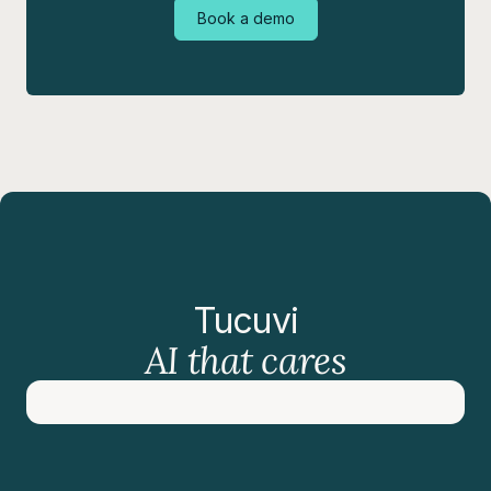
Book a demo
Tucuvi
AI that cares