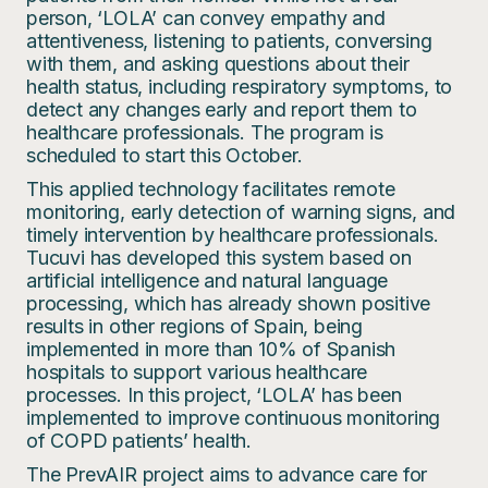
person, ‘LOLA’ can convey empathy and
attentiveness, listening to patients, conversing
with them, and asking questions about their
health status, including respiratory symptoms, to
detect any changes early and report them to
healthcare professionals. The program is
scheduled to start this October.
This applied technology facilitates remote
monitoring, early detection of warning signs, and
timely intervention by healthcare professionals.
Tucuvi has developed this system based on
artificial intelligence and natural language
processing, which has already shown positive
results in other regions of Spain, being
implemented in more than 10% of Spanish
hospitals to support various healthcare
processes. In this project, ‘LOLA’ has been
implemented to improve continuous monitoring
of COPD patients’ health.
The PrevAIR project aims to advance care for