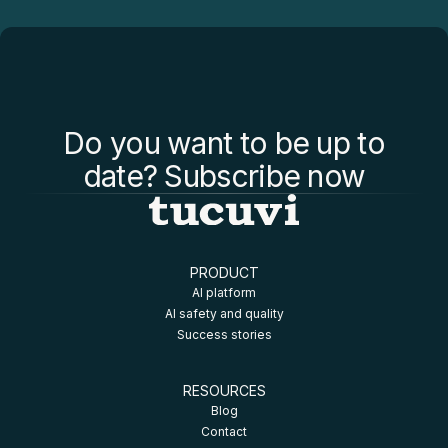
Do you want to be up to
date? Subscribe now
PRODUCT
AI platform
AI safety and quality
Success stories
RESOURCES
Blog
Contact