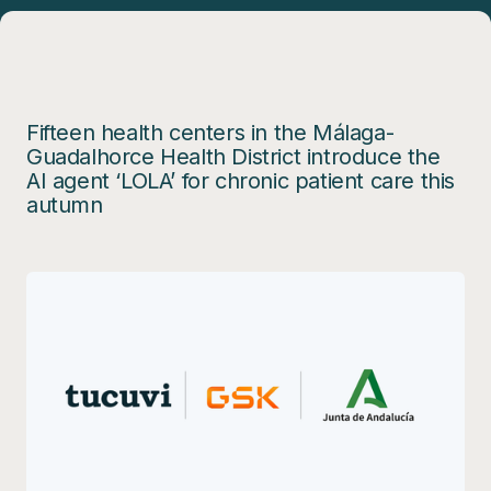
Fifteen health centers in the Málaga-
Guadalhorce Health District introduce the
AI agent ‘LOLA’ for chronic patient care this
autumn