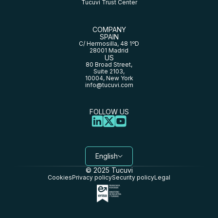
Tucuvi Trust Center
COMPANY
SPAIN
C/ Hermosilla, 48 1ºD
28001 Madrid
US
80 Broad Street,
Suite 2103,
10004, New York
info@tucuvi.com
FOLLOW US
English
© 2025 Tucuvi
Cookies
Privacy policy
Security policy
Legal