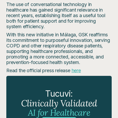
The use of conversational technology in
healthcare has gained significant relevance in
recent years, establishing itself as a useful tool
both for patient support and for improving
system efficiency.
With this new initiative in Málaga, GSK reaffirms
its commitment to purposeful innovation, serving
COPD and other respiratory disease patients,
supporting healthcare professionals, and
promoting a more connected, accessible, and
prevention-focused health system.
Read the official press release
here
Tucuvi:
Clinically Validated
AI for Healthcare