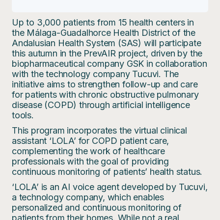
Up to 3,000 patients from 15 health centers in
the Málaga-Guadalhorce Health District of the
Andalusian Health System (SAS) will participate
this autumn in the PrevAIR project, driven by the
biopharmaceutical company GSK in collaboration
with the technology company Tucuvi. The
initiative aims to strengthen follow-up and care
for patients with chronic obstructive pulmonary
disease (COPD) through artificial intelligence
tools.
This program incorporates the virtual clinical
assistant ‘LOLA’ for COPD patient care,
complementing the work of healthcare
professionals with the goal of providing
continuous monitoring of patients’ health status.
‘LOLA’ is an AI voice agent developed by Tucuvi,
a technology company, which enables
personalized and continuous monitoring of
patients from their homes. While not a real