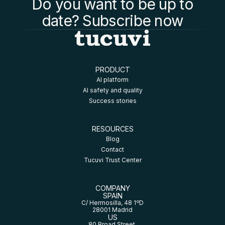
Do you want to be up to
date? Subscribe now
PRODUCT
AI platform
AI safety and quality
Success stories
RESOURCES
Blog
Contact
Tucuvi Trust Center
COMPANY
SPAIN
C/ Hermosilla, 48 1ºD
28001 Madrid
US
80 Broad Street,