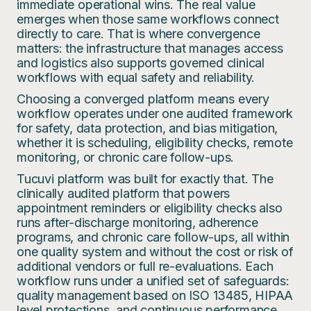
immediate operational wins. The real value
emerges when those same workflows connect
directly to care. That is where convergence
matters: the infrastructure that manages access
and logistics also supports governed clinical
workflows with equal safety and reliability.
Choosing a converged platform means every
workflow operates under one audited framework
for safety, data protection, and bias mitigation,
whether it is scheduling, eligibility checks, remote
monitoring, or chronic care follow-ups.
Tucuvi platform was built for exactly that. The
clinically audited platform that powers
appointment reminders or eligibility checks also
runs after-discharge monitoring, adherence
programs, and chronic care follow-ups, all within
one quality system and without the cost or risk of
additional vendors or full re-evaluations. Each
workflow runs under a unified set of safeguards:
quality management based on ISO 13485, HIPAA
level protections, and continuous performance