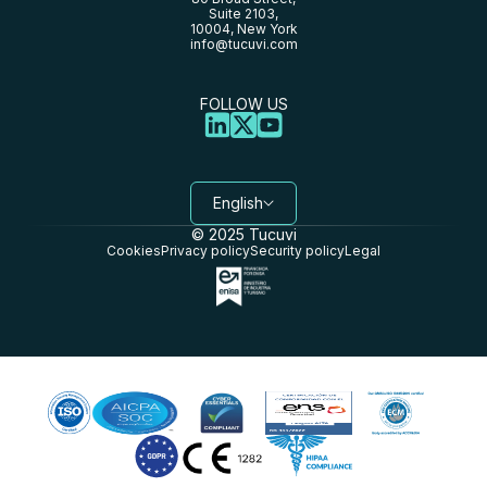
Suite 2103,
10004, New York
info@tucuvi.com
FOLLOW US
English
© 2025 Tucuvi
Cookies
Privacy policy
Security policy
Legal