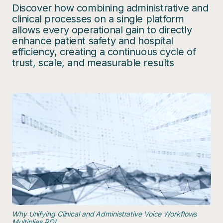
Discover how combining administrative and
clinical processes on a single platform
allows every operational gain to directly
enhance patient safety and hospital
efficiency, creating a continuous cycle of
trust, scale, and measurable results
Why Unifying Clinical and Administrative Voice Workflows
Multiplies ROI