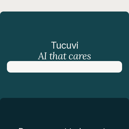
Tucuvi
AI that cares