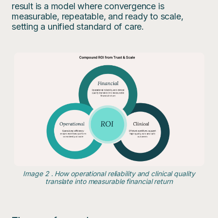
result is a model where convergence is
measurable, repeatable, and ready to scale,
setting a unified standard of care.
Image 2 . How operational reliability and clinical quality
translate into measurable financial return