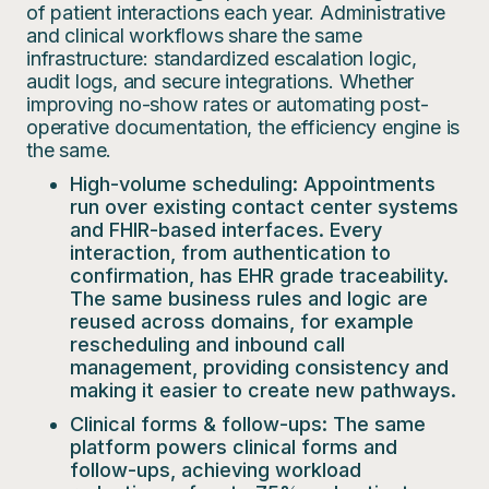
of patient interactions each year. Administrative
and clinical workflows share the same
infrastructure: standardized escalation logic,
audit logs, and secure integrations. Whether
improving no-show rates or automating post-
operative documentation, the efficiency engine is
the same.
High-volume scheduling:
Appointments
run over existing contact center systems
and FHIR-based interfaces. Every
interaction, from authentication to
confirmation, has EHR grade traceability.
The same business rules and logic are
reused across domains, for example
rescheduling and inbound call
management, providing consistency and
making it easier to create new pathways.
Clinical forms & follow-ups:
The same
platform powers clinical forms and
follow-ups, achieving workload