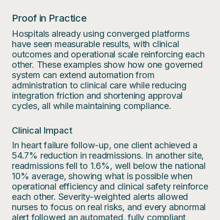
Proof in Practice
Hospitals already using converged platforms
have seen measurable results, with clinical
outcomes and operational scale reinforcing each
other. These examples show how one governed
system can extend automation from
administration to clinical care while reducing
integration friction and shortening approval
cycles, all while maintaining compliance.
Clinical Impact
In heart failure follow-up, one client achieved a
54.7% reduction in readmissions. In another site,
readmissions fell to 1.6%, well below the national
10% average, showing what is possible when
operational efficiency and clinical safety reinforce
each other. Severity-weighted alerts allowed
nurses to focus on real risks, and every abnormal
alert followed an automated, fully compliant