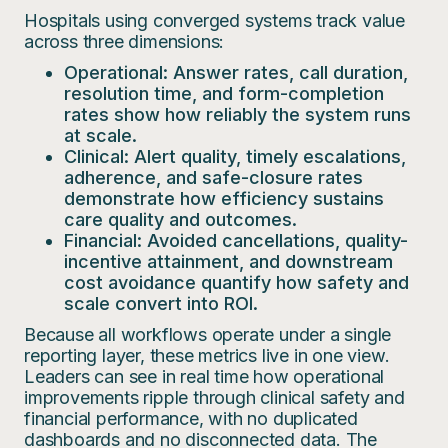
Hospitals using converged systems track value
across three dimensions:
Operational
: Answer rates, call duration,
resolution time, and form-completion
rates show how reliably the system runs
at scale.
Clinical
: Alert quality, timely escalations,
adherence, and safe-closure rates
demonstrate how efficiency sustains
care quality and outcomes.
Financial
: Avoided cancellations, quality-
incentive attainment, and downstream
cost avoidance quantify how safety and
scale convert into ROI.
Because all workflows operate under a single
reporting layer, these metrics live in one view.
Leaders can see in real time how operational
improvements ripple through clinical safety and
financial performance, with no duplicated
dashboards and no disconnected data. The