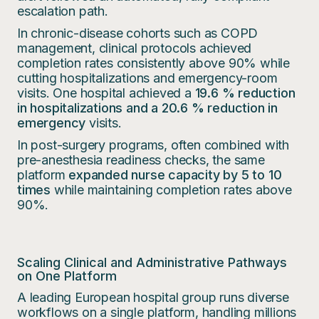
escalation path.
In chronic-disease cohorts such as COPD
management, clinical protocols achieved
completion rates consistently above 90% while
cutting hospitalizations and emergency-room
visits. One hospital achieved a
19.6 % reduction
in hospitalizations and a 20.6 % reduction in
emergency
visits.
In post-surgery programs, often combined with
pre-anesthesia readiness checks, the same
platform
expanded nurse capacity by 5 to 10
times
while maintaining completion rates above
90%.
Scaling Clinical and Administrative Pathways
on One Platform
A leading European hospital group runs diverse
workflows on a single platform, handling millions