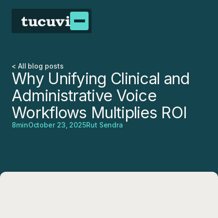
< All blog posts
Why Unifying Clinical and
Administrative Voice
Workflows Multiplies ROI
8
min
October 23, 2025
Rut Sendra