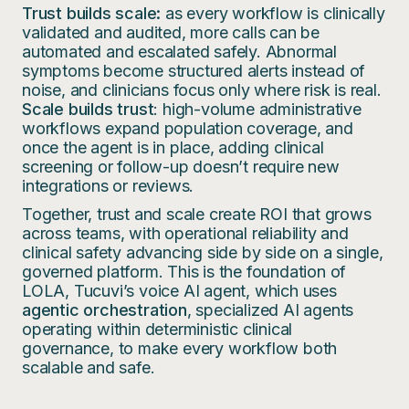
Trust builds scale:
as every workflow is clinically
validated and audited, more calls can be
automated and escalated safely. Abnormal
symptoms become structured alerts instead of
noise, and clinicians focus only where risk is real.
Scale builds trust
: high-volume administrative
workflows expand population coverage, and
once the agent is in place, adding clinical
screening or follow-up doesn’t require new
integrations or reviews.
Together, trust and scale create ROI that grows
across teams, with operational reliability and
clinical safety advancing side by side on a single,
governed platform. This is the foundation of
LOLA, Tucuvi’s voice AI agent, which uses
agentic orchestration
, specialized AI agents
operating within deterministic clinical
governance, to make every workflow both
scalable and safe.