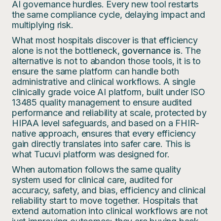
AI governance hurdles. Every new tool restarts
the same compliance cycle, delaying impact and
multiplying risk.
What most hospitals discover is that efficiency
alone is not the bottleneck,
governance is
. The
alternative is not to abandon those tools, it is to
ensure the same platform can handle both
administrative and clinical workflows. A single
clinically grade voice AI platform, built under ISO
13485 quality management to ensure audited
performance and reliability at scale, protected by
HIPAA level safeguards, and based on a FHIR-
native approach, ensures that every efficiency
gain directly translates into safer care. This is
what Tucuvi platform was designed for.
When automation follows the same quality
system used for clinical care, audited for
accuracy, safety, and bias, efficiency and clinical
reliability start to move together. Hospitals that
extend automation into clinical workflows are not