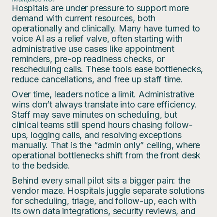
Hospitals are under pressure to support more
demand with current resources, both
operationally and clinically. Many have turned to
voice AI as a relief valve, often starting with
administrative use cases like appointment
reminders, pre-op readiness checks, or
rescheduling calls. These tools ease bottlenecks,
reduce cancellations, and free up staff time.
Over time, leaders notice a limit. Administrative
wins don’t always translate into care efficiency.
Staff may save minutes on scheduling, but
clinical teams still spend hours chasing follow-
ups, logging calls, and resolving exceptions
manually. That is the “admin only” ceiling, where
operational bottlenecks shift from the front desk
to the bedside.
Behind every small pilot sits a bigger pain: the
vendor maze. Hospitals juggle separate solutions
for scheduling, triage, and follow-up, each with
its own data integrations, security reviews, and