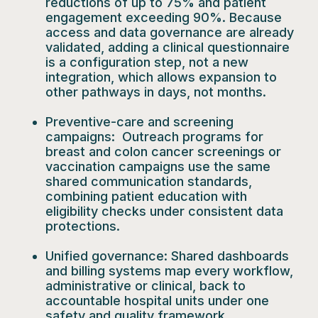
reductions of up to 75% and patient
engagement exceeding 90%. Because
access and data governance are already
validated, adding a clinical questionnaire
is a configuration step, not a new
integration, which allows expansion to
other pathways in days, not months.
Preventive-care and screening
campaigns:
Outreach programs for
breast and colon cancer screenings or
vaccination campaigns use the same
shared communication standards,
combining patient education with
eligibility checks under consistent data
protections.
Unified governance:
Shared dashboards
and billing systems map every workflow,
administrative or clinical, back to
accountable hospital units under one
safety and quality framework.