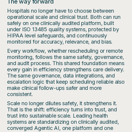
The way forward
Hospitals no longer have to choose between
operational scale and clinical trust. Both can run
safely on one clinically audited platform, built
under ISO 13485 quality systems, protected by
HIPAA level safeguards, and continuously
monitored for accuracy, relevance, and bias.
Every workflow, whether rescheduling or remote
monitoring, follows the same safety, governance,
and audit process. This shared foundation means
every gain in efficiency strengthens care delivery.
The same governance, data integrations, and
escalation logic that keep scheduling reliable also
make clinical follow-ups safer and more
consistent.
Scale no longer dilutes safety, it strengthens it.
That is the shift: efficiency turns into trust, and
trust into sustainable scale. Leading health
systems are standardizing on clinically audited,
converged Agentic AI, one platform and one