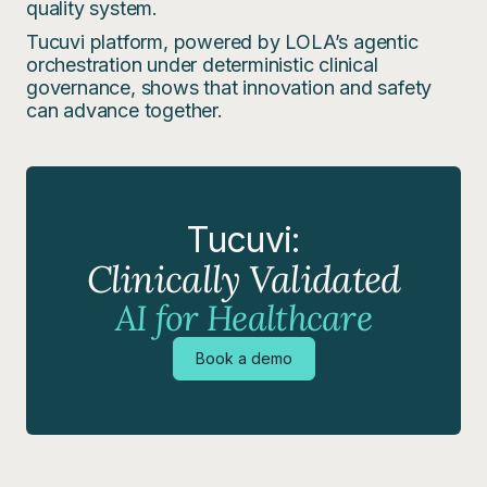
quality system.
Tucuvi platform, powered by LOLA’s agentic
orchestration under deterministic clinical
governance, shows that innovation and safety
can advance together.
Tucuvi:
Clinically Validated
AI for Healthcare
Book a demo