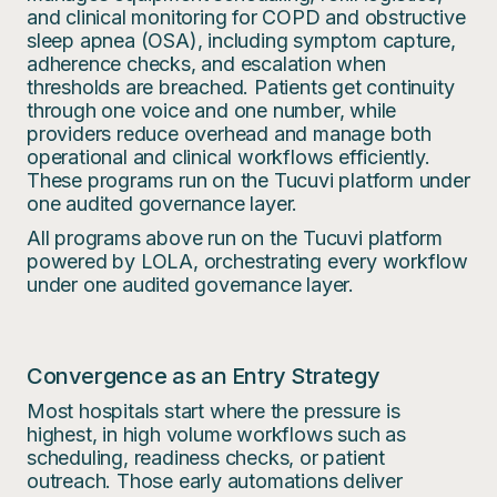
and clinical monitoring for COPD and obstructive
sleep apnea (OSA), including symptom capture,
adherence checks, and escalation when
thresholds are breached. Patients get continuity
through one voice and one number, while
providers reduce overhead and manage both
operational and clinical workflows efficiently.
These programs run on the Tucuvi platform under
one audited governance layer.
All programs above run on the Tucuvi platform
powered by LOLA, orchestrating every workflow
under one audited governance layer.
Convergence as an Entry Strategy
Most hospitals start where the pressure is
highest, in high volume workflows such as
scheduling, readiness checks, or patient
outreach. Those early automations deliver