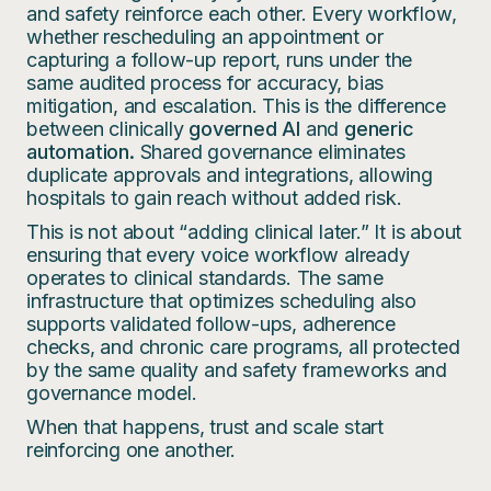
and safety reinforce each other. Every workflow,
whether rescheduling an appointment or
capturing a follow-up report, runs under the
same audited process for accuracy, bias
mitigation, and escalation. This is the difference
between clinically
governed AI
and
generic
automation.
Shared governance eliminates
duplicate approvals and integrations, allowing
hospitals to gain reach without added risk.
This is not about “adding clinical later.” It is about
ensuring that every voice workflow already
operates to clinical standards. The same
infrastructure that optimizes scheduling also
supports validated follow-ups, adherence
checks, and chronic care programs, all protected
by the same quality and safety frameworks and
governance model.
When that happens, trust and scale start
reinforcing one another.