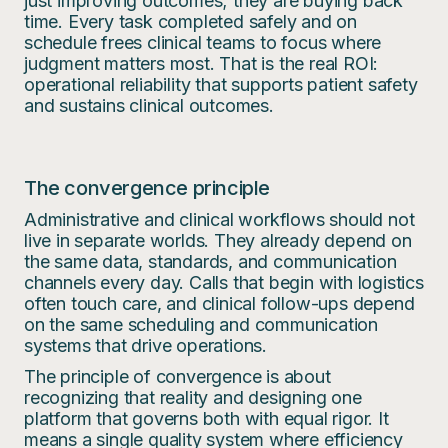
just improving outcomes; they are buying back
time. Every task completed safely and on
schedule frees clinical teams to focus where
judgment matters most. That is the real ROI:
operational reliability that supports patient safety
and sustains clinical outcomes.
The convergence principle
Administrative and clinical workflows should not
live in separate worlds. They already depend on
the same data, standards, and communication
channels every day. Calls that begin with logistics
often touch care, and clinical follow-ups depend
on the same scheduling and communication
systems that drive operations.
The principle of convergence is about
recognizing that reality and designing one
platform that governs both with equal rigor. It
means a single quality system where efficiency