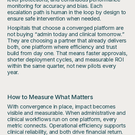
monitoring for accuracy and bias. Each
escalation path is human in the loop by design to
ensure safe intervention when needed.
Hospitals that choose a converged platform are
not buying “admin today and clinical tomorrow.”
They are choosing a partner that already delivers
both, one platform where efficiency and trust
build from day one. That means faster approvals,
shorter deployment cycles, and measurable ROI
within the same quarter, not new pilots every
year.
How to Measure What Matters
With convergence in place, impact becomes
visible and measurable. When administrative and
clinical workflows run on one platform, every
metric connects. Operational efficiency supports
clinical reliability, and both drive financial return.