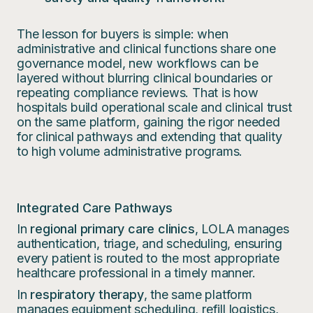
The lesson for buyers is simple: when
administrative and clinical functions share one
governance model, new workflows can be
layered without blurring clinical boundaries or
repeating compliance reviews. That is how
hospitals build operational scale and clinical trust
on the same platform, gaining the rigor needed
for clinical pathways and extending that quality
to high volume administrative programs.
Integrated Care Pathways
In
regional primary care clinics
, LOLA manages
authentication, triage, and scheduling, ensuring
every patient is routed to the most appropriate
healthcare professional in a timely manner.
In
respiratory therapy
, the same platform
manages equipment scheduling, refill logistics,