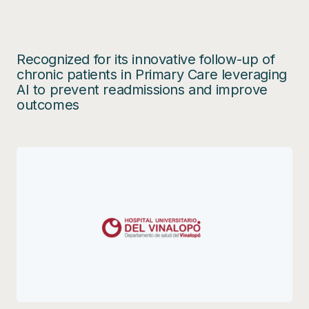
Recognized for its innovative follow-up of
chronic patients in Primary Care leveraging
AI to prevent readmissions and improve
outcomes