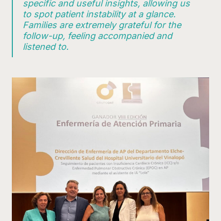
specific and useful insights, allowing us
to spot patient instability at a glance.
Families are extremely grateful for the
follow-up, feeling accompanied and
listened to.