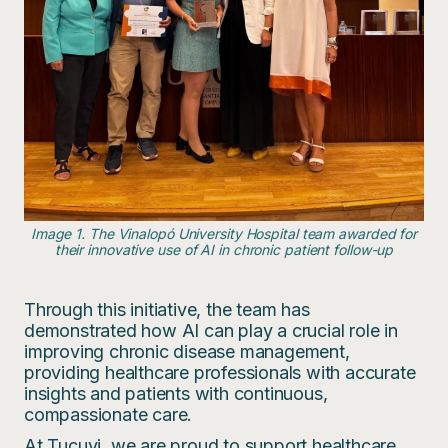
Image 1. The Vinalopó University Hospital team awarded for
their innovative use of AI in chronic patient follow-up
Through this initiative, the team has
demonstrated how AI can play a crucial role in
improving chronic disease management,
providing healthcare professionals with accurate
insights and patients with continuous,
compassionate care.
At Tucuvi, we are proud to support healthcare