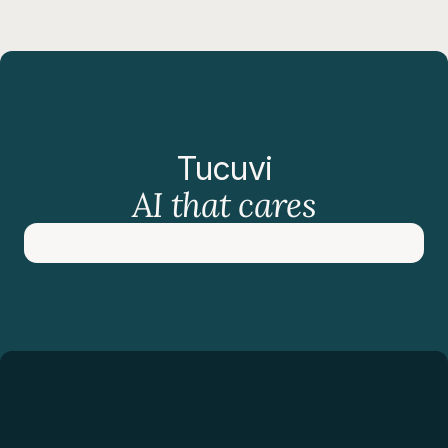
Tucuvi
AI that cares