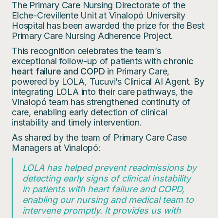
The Primary Care Nursing Directorate of the
Elche-Crevillente Unit at Vinalopó University
Hospital has been awarded the prize for the Best
Primary Care Nursing Adherence Project.
This recognition celebrates the team’s
exceptional follow-up of patients with
chronic
heart failure and COPD
in Primary Care,
powered by LOLA, Tucuvi’s Clinical AI Agent. By
integrating LOLA into their care pathways, the
Vinalopó team has strengthened continuity of
care, enabling early detection of clinical
instability and timely intervention.
As shared by the team of Primary Care Case
Managers at Vinalopó:
LOLA has helped prevent readmissions by
detecting early signs of clinical instability
in patients with heart failure and COPD,
enabling our nursing and medical team to
intervene promptly. It provides us with