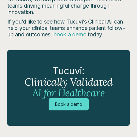
teams driving meaningful change through
innovation.
If you’d like to see how Tucuvi’s Clinical AI can
help your clinical teams enhance patient follow-
up and outcomes,
book a demo
today.
Tucuvi:
Clinically Validated
AI for Healthcare
Book a demo