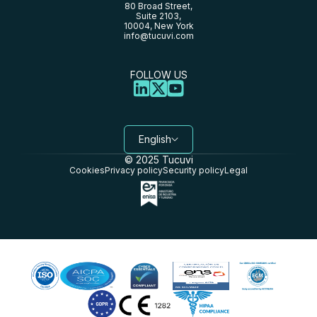
80 Broad Street,
Suite 2103,
10004, New York
info@tucuvi.com
FOLLOW US
English
© 2025 Tucuvi
Cookies
Privacy policy
Security policy
Legal