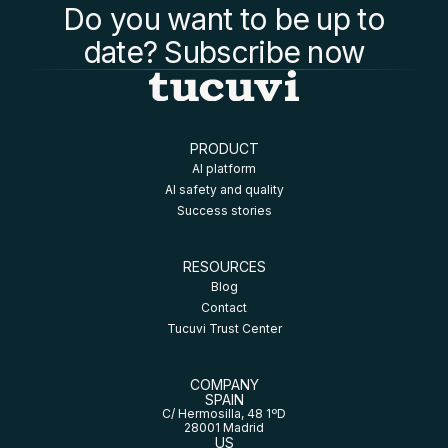
Do you want to be up to
date? Subscribe now
PRODUCT
AI platform
AI safety and quality
Success stories
RESOURCES
Blog
Contact
Tucuvi Trust Center
COMPANY
SPAIN
C/ Hermosilla, 48 1ºD
28001 Madrid
US