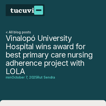
< All blog posts
Vinalopó University
Hospital wins award for
best primary care nursing
adherence project with
LOLA
min
October 7, 2025
Rut Sendra