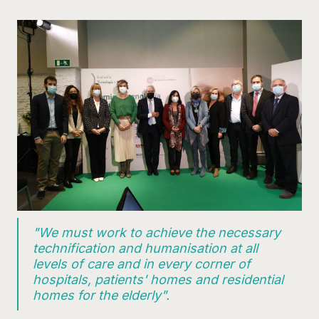
"We must work to achieve the necessary
technification and humanisation at all
levels of care and in every corner of
hospitals, patients' homes and residential
homes for the elderly".