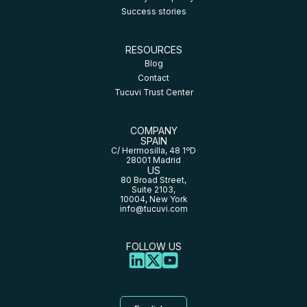
Success stories
RESOURCES
Blog
Contact
Tucuvi Trust Center
COMPANY
SPAIN
C/ Hermosilla, 48 1ºD
28001 Madrid
US
80 Broad Street,
Suite 2103,
10004, New York
info@tucuvi.com
FOLLOW US