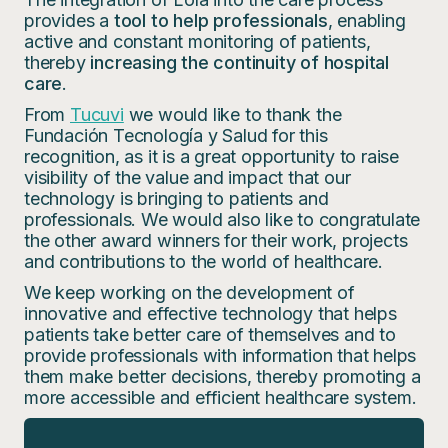
provides a
tool to help professionals
, enabling
active and constant monitoring of patients,
thereby
increasing the continuity of hospital
care
.
From
Tucuvi
we would like to thank the
Fundación Tecnología y Salud for this
recognition, as it is a great opportunity to raise
visibility of the value and impact that our
technology is bringing to patients and
professionals. We would also like to congratulate
the other award winners for their work, projects
and contributions to the world of healthcare.
We keep working on the development of
innovative and effective technology that helps
patients take better care of themselves and to
provide professionals with information that helps
them make better decisions, thereby promoting a
more accessible and efficient healthcare system.