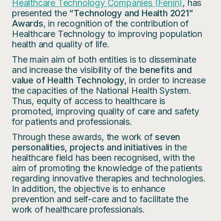
Healthcare Technology Companies (Fenin)
, has
presented the
“Technology and Health 2021”
Awards
, in recognition of the contribution of
Healthcare Technology to improving population
health and quality of life.
The main aim of both entities is to disseminate
and increase the visibility of the
benefits and
value of Health Technology
, in order to increase
the capacities of the National Health System.
Thus, equity of access to healthcare is
promoted, improving quality of care and safety
for patients and professionals.
Through these awards, the work of
seven
personalities, projects and initiatives
in the
healthcare field has been recognised, with the
aim of promoting the knowledge of the patients
regarding innovative therapies and technologies.
In addition, the objective is to enhance
prevention and self-care and to facilitate the
work of healthcare professionals.