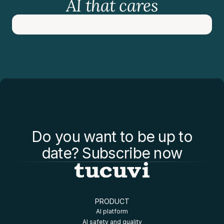
AI that cares
Do you want to be up to
date? Subscribe now
PRODUCT
AI platform
AI safety and quality