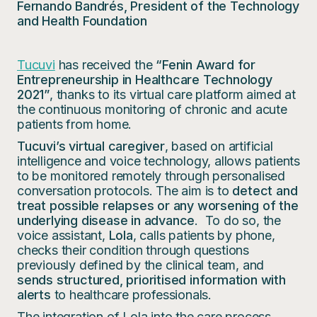
Fernando Bandrés, President of the Technology
and Health Foundation
Tucuvi
has received the
“Fenin Award for
Entrepreneurship in Healthcare Technology
2021”
, thanks to its virtual care platform aimed at
the continuous monitoring of chronic and acute
patients from home.
Tucuvi’s virtual caregiver
, based on artificial
intelligence and voice technology, allows patients
to be monitored remotely through personalised
conversation protocols. The aim is to
detect and
treat possible relapses or any worsening of the
underlying disease in advance
. To do so, the
voice assistant,
Lola
, calls patients by phone,
checks their condition through questions
previously defined by the clinical team, and
sends structured, prioritised information with
alerts
to healthcare professionals.
The integration of Lola into the care process