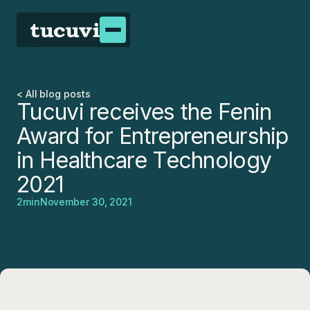
< All blog posts
Tucuvi receives the Fenin
Award for Entrepreneurship
in Healthcare Technology
2021
2
min
November 30, 2021