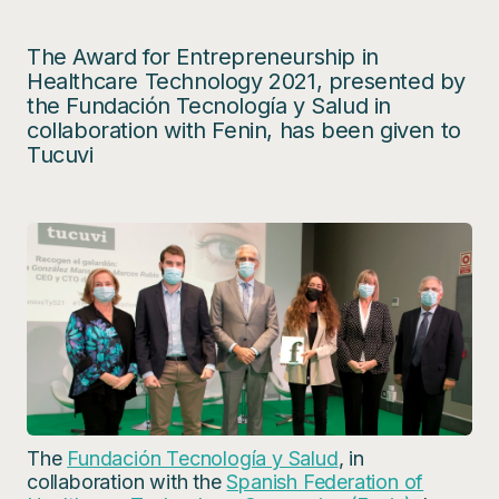
The Award for Entrepreneurship in
Healthcare Technology 2021, presented by
the Fundación Tecnología y Salud in
collaboration with Fenin, has been given to
Tucuvi
The
Fundación Tecnología y Salud
, in
collaboration with the
Spanish Federation of