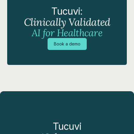
Tucuvi:
Clinically Validated
AI for Healthcare
Book a demo
Tucuvi